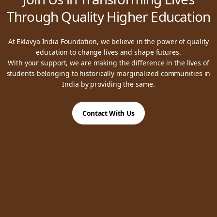
Through Quality Higher Education
At Eklavya India Foundation, we believe in the power of quality
education to change lives and shape futures.
With your support, we are making the difference in the lives of
students belonging to historically marginalized communities in
India by providing the same.
Contact With Us