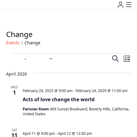
Change
Events
Change
Event
Ev
 - 
4/1/2026
7/16/2027
Search
List
Vi
Select
Searc
date.
Na
April 2026
and
WED
Views
February 24, 2025 @ 9:00 am
-
February 24, 2029 @ 11:00 am
1
Acts of love change the world
Navig
Parisian Room
469 Sunset Boulevard, Beverly Hills, California,
United States
SAT
April 11 @ 9:00 pm
-
April 12 @ 12:30 am
11