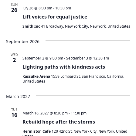
SUN
July 26 @ 8:00 pm
-
10:30 pm
26
Lift voices for equal justice
Smith Inc
41 Broadway, New York City, New York, United States
September 2026
WED
September 2 @ 9:00 pm
-
September 3 @ 12:30 am
2
Lighting paths with kindness acts
Kassulke Arena
1559 Lombard St, San Francisco, California,
United States
March 2027
TUE
March 16, 2027 @ 8:30 pm
-
11:30 pm
16
Rebuild hope after the storms
Hermiston Cafe
120 42nd St, New York City, New York, United