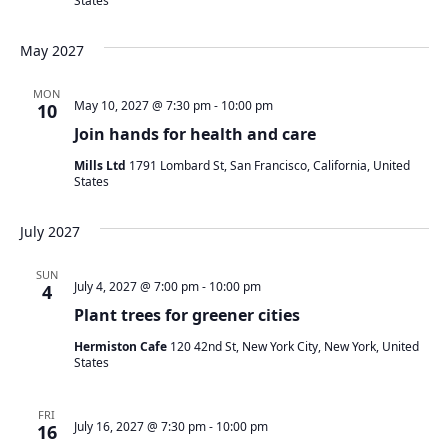
States
May 2027
MON
May 10, 2027 @ 7:30 pm
-
10:00 pm
10
Join hands for health and care
Mills Ltd
1791 Lombard St, San Francisco, California, United
States
July 2027
SUN
July 4, 2027 @ 7:00 pm
-
10:00 pm
4
Plant trees for greener cities
Hermiston Cafe
120 42nd St, New York City, New York, United
States
FRI
July 16, 2027 @ 7:30 pm
-
10:00 pm
16