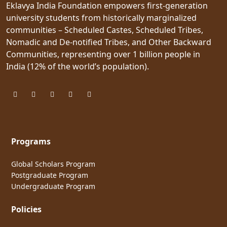
Eklavya India Foundation empowers first-generation
university students from historically marginalized
communities – Scheduled Castes, Scheduled Tribes,
Nomadic and De-notified Tribes, and Other Backward
Communities, representing over 1 billion people in
India (12% of the world’s population).
Programs
Global Scholars Program
Postgraduate Program
Undergraduate Program
Policies