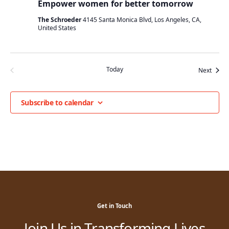
Empower women for better tomorrow
The Schroeder
4145 Santa Monica Blvd, Los Angeles, CA,
United States
Today
Event
Previous
Next
Events
Subscribe to calendar
Get in Touch
Join Us in Transforming Lives