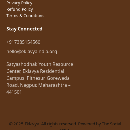
Privacy Policy
Refund Policy
Terms & Conditions
Stay Connected
+917385154560
hello@eklavyaindia.org
Satyashodhak Youth Resource
Center, Eklavya Residential
Campus, Pithesur, Gorewada
Road, Nagpur, Maharashtra –
441501
© 2025 Eklavya. All rights reserved. Powered by The Social