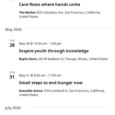
Care flows where hands unite
The Becker
829 Columbus Ave, San Francisco, California,
United States
May 2026
THU
May 28 @ 10:30 am
-
1:00 pm
28
Inspire youth through knowledge
Boyle-Davis
200 W Madison St, Chicago, Illinois, United States
SUN
May 31 @ 8:30 am
-
11:00 am
31
Small steps to end hunger now
Kassulke Arena
1559 Lombard St, San Francisco, California,
United States
July 2026