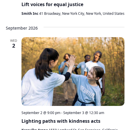
Lift voices for equal justice
Smith Inc
41 Broadway, New York City, New York, United States
September 2026
WED
2
September 2 @ 9:00 pm
-
September 3 @ 12:30 am
Lighting paths with kindness acts