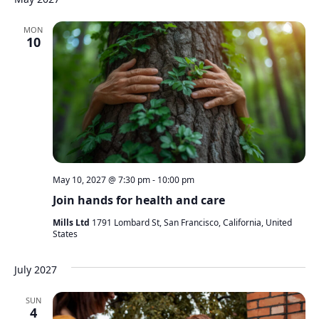
MON
10
May 10, 2027 @ 7:30 pm
-
10:00 pm
Join hands for health and care
Mills Ltd
1791 Lombard St, San Francisco, California, United
States
July 2027
SUN
4