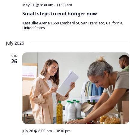
May 31 @ 8:30 am
-
11:00 am
Small steps to end hunger now
Kassulke Arena
1559 Lombard St, San Francisco, California,
United States
July 2026
SUN
26
July 26 @ 8:00 pm
-
10:30 pm