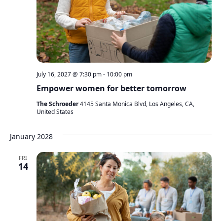
July 16, 2027 @ 7:30 pm
-
10:00 pm
Empower women for better tomorrow
The Schroeder
4145 Santa Monica Blvd, Los Angeles, CA,
United States
January 2028
FRI
14