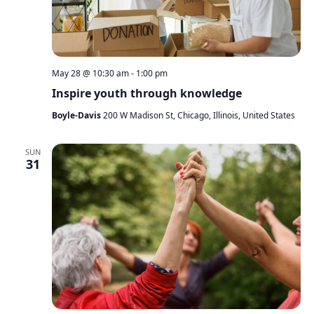
May 28 @ 10:30 am
-
1:00 pm
Inspire youth through knowledge
Boyle-Davis
200 W Madison St, Chicago, Illinois, United States
SUN
31