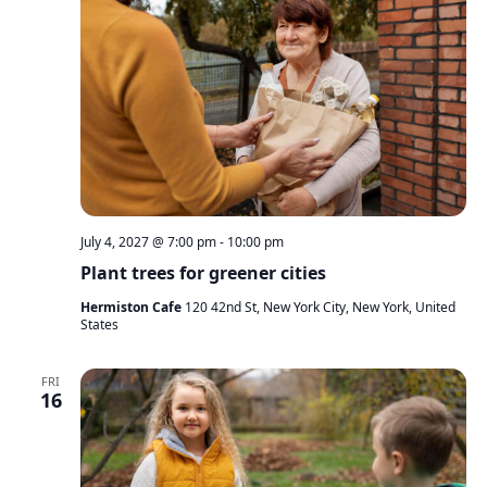
July 4, 2027 @ 7:00 pm
-
10:00 pm
Plant trees for greener cities
Hermiston Cafe
120 42nd St, New York City, New York, United
States
FRI
16