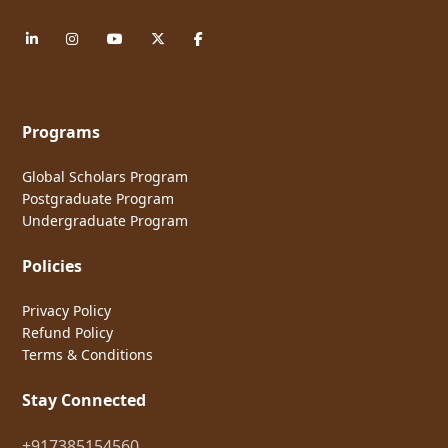
Programs
Global Scholars Program
Postgraduate Program
Undergraduate Program
Policies
Privacy Policy
Refund Policy
Terms & Conditions
Stay Connected
+917385154560