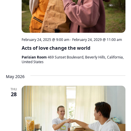
February 24, 2025 @ 9:00 am
-
February 24, 2029 @ 11:00 am
Acts of love change the world
Parisian Room
469 Sunset Boulevard, Beverly Hills, California,
United States
May 2026
THU
28