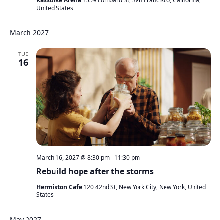
Kassulke Arena
1559 Lombard St, San Francisco, California,
United States
March 2027
TUE
16
March 16, 2027 @ 8:30 pm
-
11:30 pm
Rebuild hope after the storms
Hermiston Cafe
120 42nd St, New York City, New York, United
States
May 2027