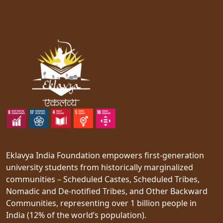
Eklavya India Foundation empowers first-generation
university students from historically marginalized
communities – Scheduled Castes, Scheduled Tribes,
Nomadic and De-notified Tribes, and Other Backward
Communities, representing over 1 billion people in
India (12% of the world’s population).