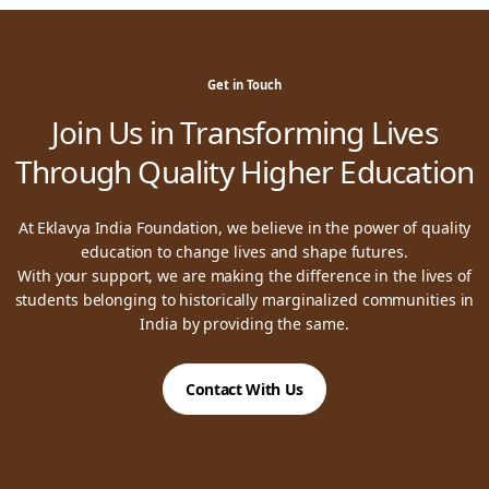
Get in Touch
Join Us in Transforming Lives
Through Quality Higher Education
At Eklavya India Foundation, we believe in the power of quality
education to change lives and shape futures.
With your support, we are making the difference in the lives of
students belonging to historically marginalized communities in
India by providing the same.
Contact With Us