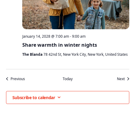
January 14, 2028 @ 7:00 am
-
9:00 am
Share warmth in winter nights
The Blanda
78 42nd St, New York City, New York, United States
Events
Event
Previous
Today
Next
Subscribe to calendar