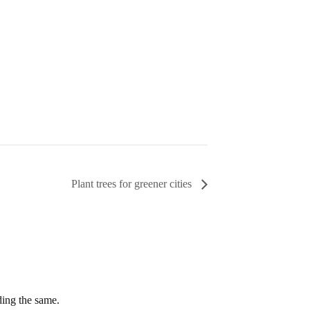
Plant trees for greener cities
ding the same.