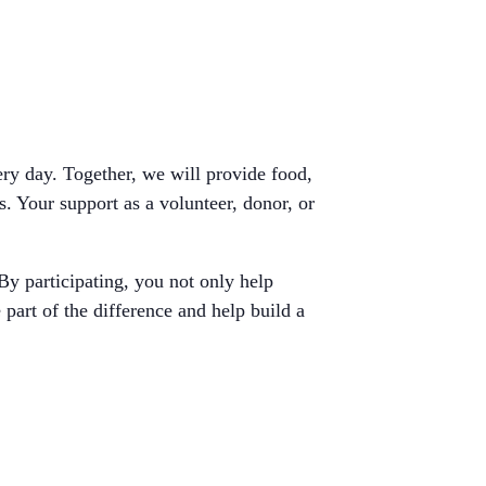
ery day. Together, we will provide food,
s. Your support as a volunteer, donor, or
By participating, you not only help
 part of the difference and help build a