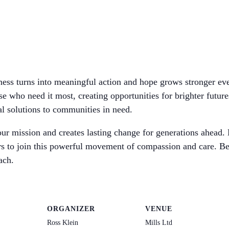
dness turns into meaningful action and hope grows stronger ev
se who need it most, creating opportunities for brighter future
al solutions to communities in need.
ur mission and creates lasting change for generations ahead. 
hers to join this powerful movement of compassion and care. Be
ach.
ORGANIZER
VENUE
Ross Klein
Mills Ltd