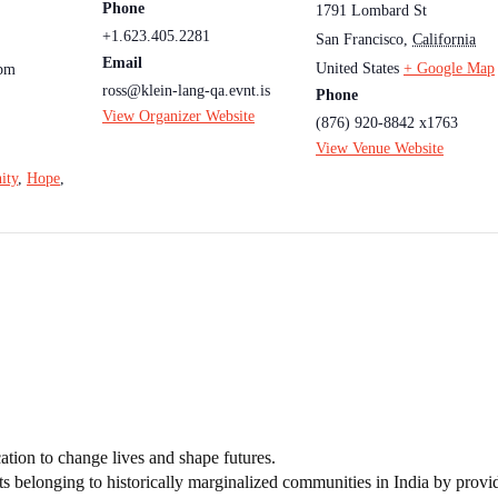
Phone
1791 Lombard St
+1.623.405.2281
San Francisco
,
California
Email
United States
+ Google Map
 pm
ross@klein-lang-qa.evnt.is
Phone
View Organizer Website
(876) 920-8842 x1763
View Venue Website
ity
,
Hope
,
tion to change lives and shape futures.
ts belonging to historically marginalized communities in India by provi