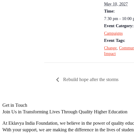
May 10, 2027
Time:
7:30 pm - 10:00
Event Category:
Campaigns
Event Tags:
Change
,
Commun
Impact
Rebuild hope after the storms
Get in Touch
Join Us in Transforming Lives Through Quality Higher Education
At Eklavya India Foundation, we believe in the power of quality educa
With your support, we are making the difference in the lives of studen