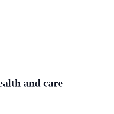
ealth and care