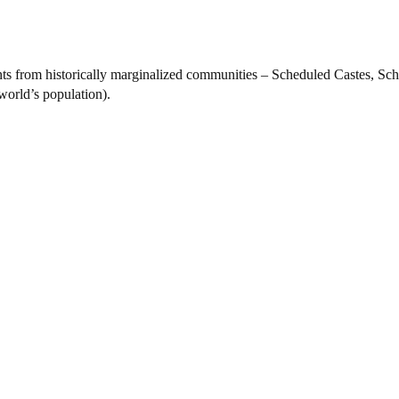
nts from historically marginalized communities – Scheduled Castes, S
world’s population).