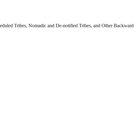
cheduled Tribes, Nomadic and De-notified Tribes, and Other Backward