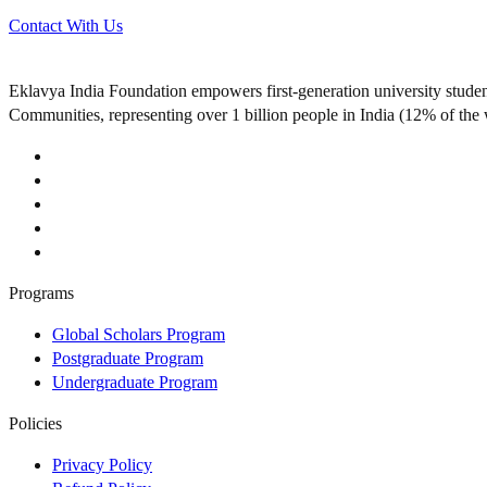
Contact With Us
Eklavya India Foundation empowers first-generation university stude
Communities, representing over 1 billion people in India (12% of the 
Programs
Global Scholars Program
Postgraduate Program
Undergraduate Program
Policies
Privacy Policy