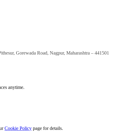
Pithesur, Gorewada Road, Nagpur, Maharashtra – 441501
nces anytime.
our
Cookie Policy
page for details.