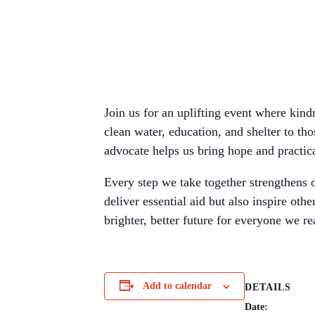
Join us for an uplifting event where kin
clean water, education, and shelter to tho
advocate helps us bring hope and practic
Every step we take together strengthens o
deliver essential aid but also inspire ot
brighter, better future for everyone we re
Add to calendar
DETAILS
Date: