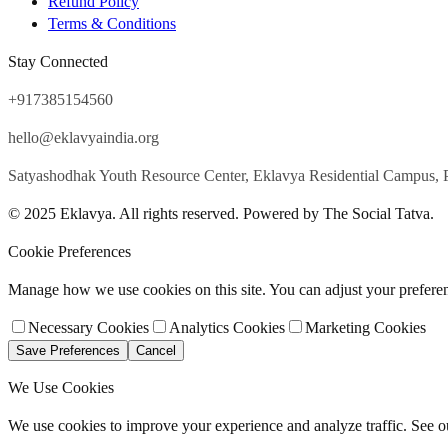
Refund Policy
Terms & Conditions
Stay Connected
+917385154560
hello@eklavyaindia.org
Satyashodhak Youth Resource Center, Eklavya Residential Campus, 
© 2025 Eklavya. All rights reserved. Powered by The Social Tatva.
Cookie Preferences
Manage how we use cookies on this site. You can adjust your prefere
Necessary Cookies
Analytics Cookies
Marketing Cookies
Save Preferences
Cancel
We Use Cookies
We use cookies to improve your experience and analyze traffic. See 