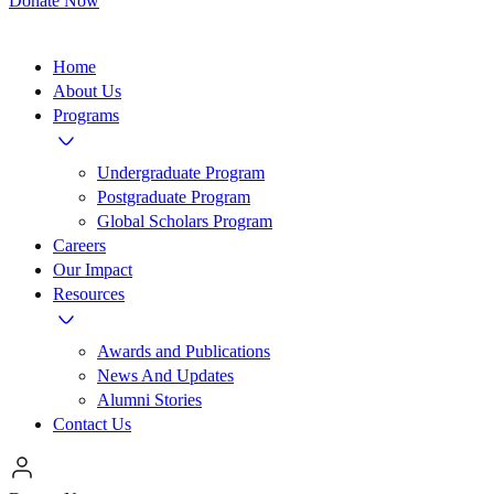
Donate Now
Home
About Us
Programs
Undergraduate Program
Postgraduate Program
Global Scholars Program
Careers
Our Impact
Resources
Awards and Publications
News And Updates
Alumni Stories
Contact Us