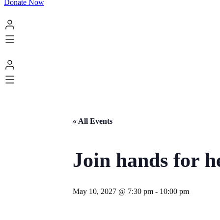
Donate Now
« All Events
Join hands for h
May 10, 2027 @ 7:30 pm
-
10:00 pm