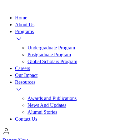
Home
About Us
Programs
Undergraduate Program
Postgraduate Program
Global Scholars Program
Careers
Our Impact
Resources
Awards and Publications
News And Updates
Alumni Stories
Contact Us