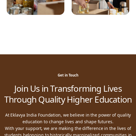
Get in Touch
Join Us in Transforming Lives
Through Quality Higher Education
At Eklavya India Foundation, we believe in the power of quality
education to change lives and shape futures.
With your support, we are making the difference in the lives of
students belonging to historically marginalized communities in