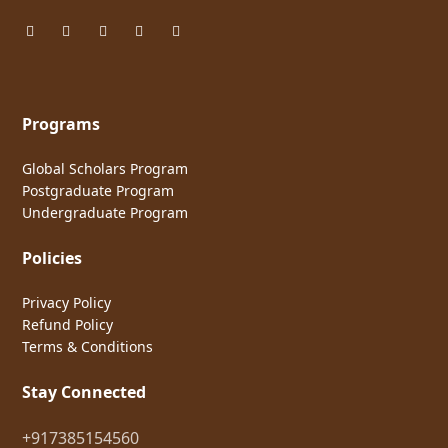
Programs
Global Scholars Program
Postgraduate Program
Undergraduate Program
Policies
Privacy Policy
Refund Policy
Terms & Conditions
Stay Connected
+917385154560