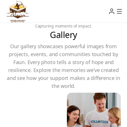
Capturing moments of impact.
Gallery
Our gallery showcases powerful images from
projects, events, and communities touched by
Faun. Every photo tells a story of hope and
resilience. Explore the memories we’ve created
and see how your support makes a difference in
the world.