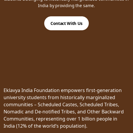
India by providing the same.
Contact With Us
Eklavya India Foundation empowers first-generation
university students from historically marginalized
communities – Scheduled Castes, Scheduled Tribes,
Nomadic and De-notified Tribes, and Other Backward
Communities, representing over 1 billion people in
India (12% of the world’s population).