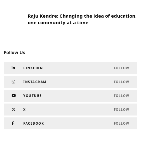
Raju Kendre: Changing the idea of education,
one community at a time
Follow Us
LINKEDIN
FOLLOW
INSTAGRAM
FOLLOW
YOUTUBE
FOLLOW
X
FOLLOW
FACEBOOK
FOLLOW