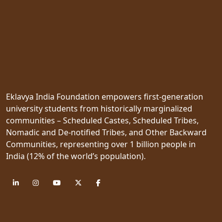
Eklavya India Foundation empowers first-generation
university students from historically marginalized
communities – Scheduled Castes, Scheduled Tribes,
Nomadic and De-notified Tribes, and Other Backward
Communities, representing over 1 billion people in
India (12% of the world’s population).