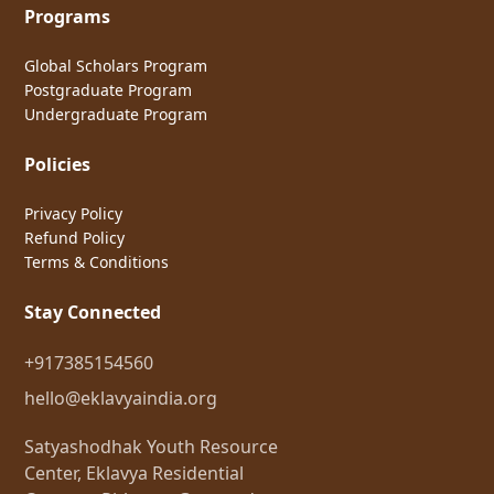
Programs
Global Scholars Program
Postgraduate Program
Undergraduate Program
Policies
Privacy Policy
Refund Policy
Terms & Conditions
Stay Connected
+917385154560
hello@eklavyaindia.org
Satyashodhak Youth Resource
Center, Eklavya Residential