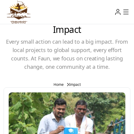
Impact
Every small action can lead to a big impact. From
local projects to global support, every effort
counts. At Faun, we focus on creating lasting
change, one community at a time.
Home
Impact