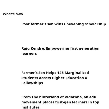
What's New
Poor farmer’s son wins Chevening scholarship
Raju Kendre: Empowering first generation
learners
Farmer’s Son Helps 125 Marginalized
Students Access Higher Education &
Fellowships
From the hinterland of Vidarbha, an edu
movement places first-gen learners in top
institutes