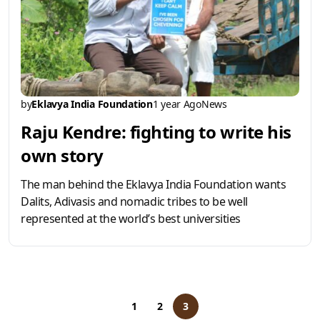
by
Eklavya India Foundation
1 year Ago
News
Raju Kendre: fighting to write his
own story
The man behind the Eklavya India Foundation wants
Dalits, Adivasis and nomadic tribes to be well
represented at the world’s best universities
1
2
3