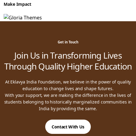
Make Impact
Get in Touch
Join Us in Transforming Lives
Through Quality Higher Education
At Eklavya India Foundation, we believe in the power of quality
education to change lives and shape futures.
With your support, we are making the difference in the lives of
students belonging to historically marginalized communities in
India by providing the same.
Contact With Us