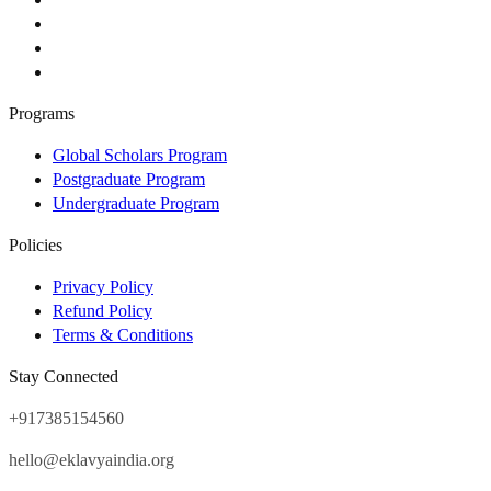
Programs
Global Scholars Program
Postgraduate Program
Undergraduate Program
Policies
Privacy Policy
Refund Policy
Terms & Conditions
Stay Connected
+917385154560
hello@eklavyaindia.org