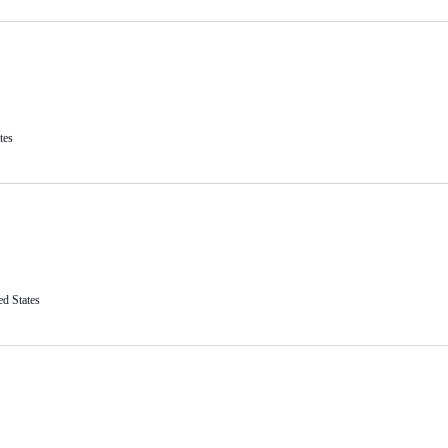
tes
ed States