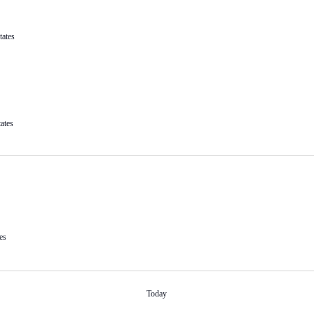
tates
ates
es
Today