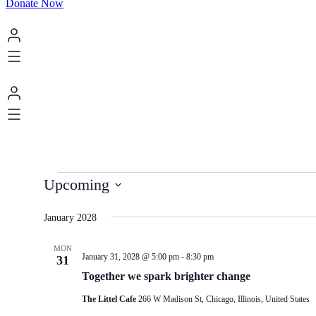
Donate Now
Events
Upcoming
Select
date.
January 2028
MON
January 31, 2028 @ 5:00 pm
-
8:30 pm
31
Together we spark brighter change
The Littel Cafe
266 W Madison St, Chicago, Illinois, United States