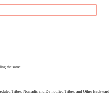
ding the same.
cheduled Tribes, Nomadic and De-notified Tribes, and Other Backward