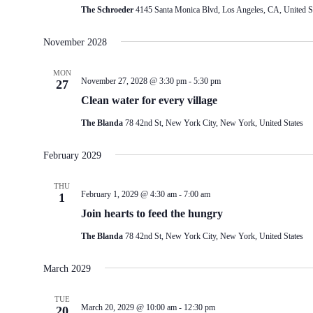
The Schroeder
4145 Santa Monica Blvd, Los Angeles, CA, United S
November 2028
MON
November 27, 2028 @ 3:30 pm
-
5:30 pm
27
Clean water for every village
The Blanda
78 42nd St, New York City, New York, United States
February 2029
THU
February 1, 2029 @ 4:30 am
-
7:00 am
1
Join hearts to feed the hungry
The Blanda
78 42nd St, New York City, New York, United States
March 2029
TUE
March 20, 2029 @ 10:00 am
-
12:30 pm
20