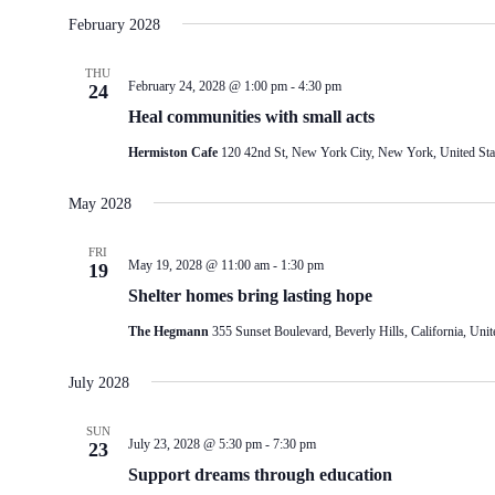
February 2028
THU
February 24, 2028 @ 1:00 pm
-
4:30 pm
24
Heal communities with small acts
Hermiston Cafe
120 42nd St, New York City, New York, United Sta
May 2028
FRI
May 19, 2028 @ 11:00 am
-
1:30 pm
19
Shelter homes bring lasting hope
The Hegmann
355 Sunset Boulevard, Beverly Hills, California, Unit
July 2028
SUN
July 23, 2028 @ 5:30 pm
-
7:30 pm
23
Support dreams through education