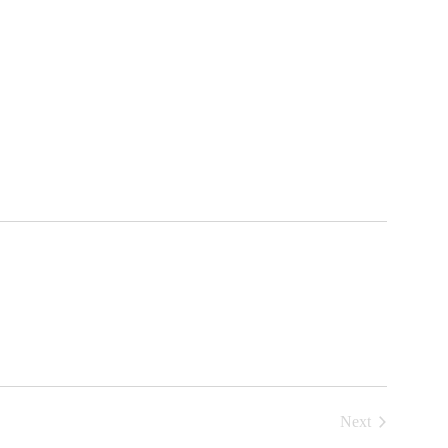
Next
Events