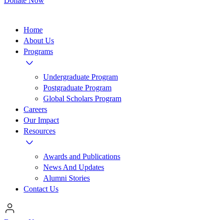
Donate Now
Home
About Us
Programs
Undergraduate Program
Postgraduate Program
Global Scholars Program
Careers
Our Impact
Resources
Awards and Publications
News And Updates
Alumni Stories
Contact Us