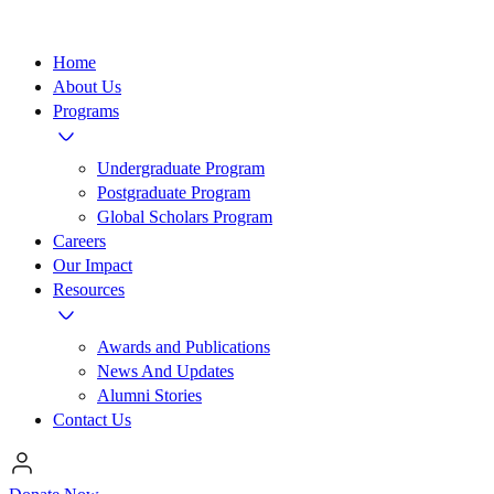
Home
About Us
Programs
Undergraduate Program
Postgraduate Program
Global Scholars Program
Careers
Our Impact
Resources
Awards and Publications
News And Updates
Alumni Stories
Contact Us