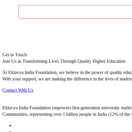
Get in Touch
Join Us in Transforming Lives Through Quality Higher Education
At Eklavya India Foundation, we believe in the power of quality educa
With your support, we are making the difference in the lives of studen
Contact With Us
Eklavya India Foundation empowers first-generation university stude
Communities, representing over 1 billion people in India (12% of the 