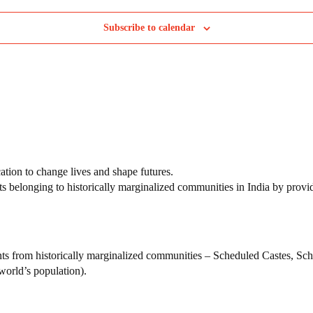
Subscribe to calendar
tion to change lives and shape futures.
ts belonging to historically marginalized communities in India by provi
nts from historically marginalized communities – Scheduled Castes, S
world’s population).