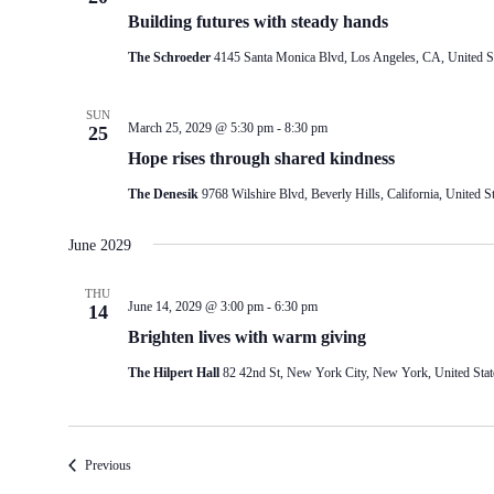
Building futures with steady hands
The Schroeder
4145 Santa Monica Blvd, Los Angeles, CA, United S
SUN
March 25, 2029 @ 5:30 pm
-
8:30 pm
25
Hope rises through shared kindness
The Denesik
9768 Wilshire Blvd, Beverly Hills, California, United St
June 2029
THU
June 14, 2029 @ 3:00 pm
-
6:30 pm
14
Brighten lives with warm giving
The Hilpert Hall
82 42nd St, New York City, New York, United Stat
Events
Previous