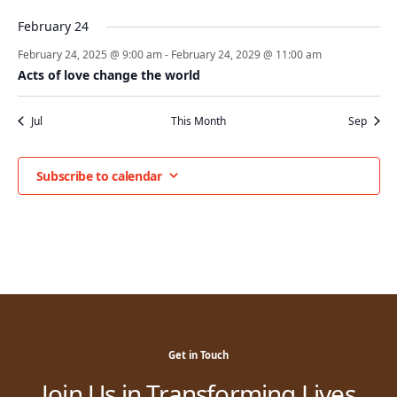
February 24
February 24, 2025 @ 9:00 am
-
February 24, 2029 @ 11:00 am
Acts of love change the world
Jul
This Month
Sep
Subscribe to calendar
Get in Touch
Join Us in Transforming Lives