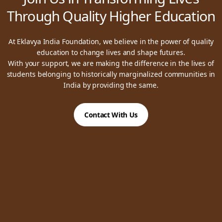
Through Quality Higher Education
At Eklavya India Foundation, we believe in the power of quality
education to change lives and shape futures.
With your support, we are making the difference in the lives of
students belonging to historically marginalized communities in
India by providing the same.
Contact With Us