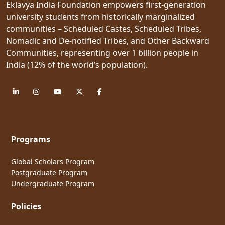
Eklavya India Foundation empowers first-generation
university students from historically marginalized
communities – Scheduled Castes, Scheduled Tribes,
Nomadic and De-notified Tribes, and Other Backward
Communities, representing over 1 billion people in
India (12% of the world’s population).
Programs
Global Scholars Program
Postgraduate Program
Undergraduate Program
Policies