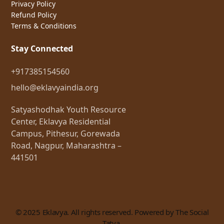
Privacy Policy
Refund Policy
Terms & Conditions
Stay Connected
+917385154560
hello@eklavyaindia.org
Satyashodhak Youth Resource
Center, Eklavya Residential
Campus, Pithesur, Gorewada
Road, Nagpur, Maharashtra –
441501
© 2025 Eklavya. All rights reserved. Powered by The Social
Tatva.