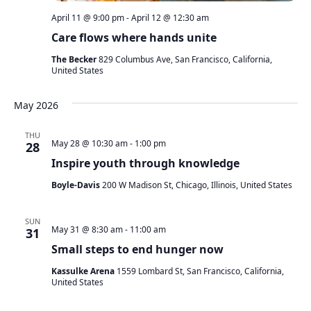
April 11 @ 9:00 pm
-
April 12 @ 12:30 am
Care flows where hands unite
The Becker
829 Columbus Ave, San Francisco, California,
United States
May 2026
THU
May 28 @ 10:30 am
-
1:00 pm
28
Inspire youth through knowledge
Boyle-Davis
200 W Madison St, Chicago, Illinois, United States
SUN
May 31 @ 8:30 am
-
11:00 am
31
Small steps to end hunger now
Kassulke Arena
1559 Lombard St, San Francisco, California,
United States