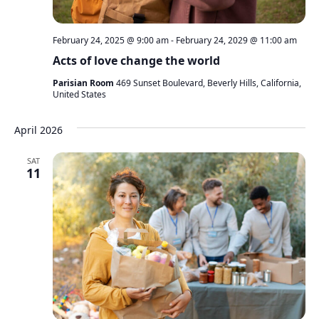
February 24, 2025 @ 9:00 am
-
February 24, 2029 @ 11:00 am
Acts of love change the world
Parisian Room
469 Sunset Boulevard, Beverly Hills, California,
United States
April 2026
SAT
11