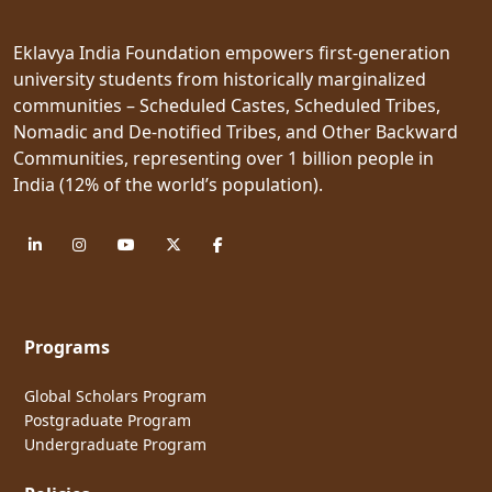
Eklavya India Foundation empowers first-generation
university students from historically marginalized
communities – Scheduled Castes, Scheduled Tribes,
Nomadic and De-notified Tribes, and Other Backward
Communities, representing over 1 billion people in
India (12% of the world’s population).
Programs
Global Scholars Program
Postgraduate Program
Undergraduate Program