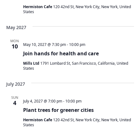
Hermiston Cafe
120 42nd St, New York City, New York, United
States
May 2027
MON
May 10, 2027 @ 7:30 pm
-
10:00 pm
10
Join hands for health and care
Mills Ltd
1791 Lombard St, San Francisco, California, United
States
July 2027
SUN
July 4, 2027 @ 7:00 pm
-
10:00 pm
4
Plant trees for greener cities
Hermiston Cafe
120 42nd St, New York City, New York, United
States