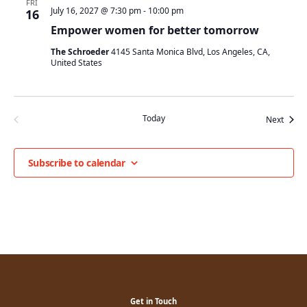
FRI
July 16, 2027 @ 7:30 pm
-
10:00 pm
16
Empower women for better tomorrow
The Schroeder
4145 Santa Monica Blvd, Los Angeles, CA,
United States
Today
Event
Previous
Next
Events
Subscribe to calendar
Get in Touch