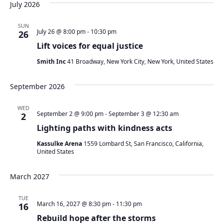
July 2026
SUN
July 26 @ 8:00 pm
-
10:30 pm
26
Lift voices for equal justice
Smith Inc
41 Broadway, New York City, New York, United States
September 2026
WED
September 2 @ 9:00 pm
-
September 3 @ 12:30 am
2
Lighting paths with kindness acts
Kassulke Arena
1559 Lombard St, San Francisco, California,
United States
March 2027
TUE
March 16, 2027 @ 8:30 pm
-
11:30 pm
16
Rebuild hope after the storms