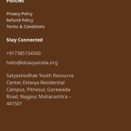
Policies
Privacy Policy
Refund Policy
Terms & Conditions
Stay Connected
+917385154560
hello@eklavyaindia.org
Satyashodhak Youth Resource
Center, Eklavya Residential
Campus, Pithesur, Gorewada
Road, Nagpur, Maharashtra –
441501