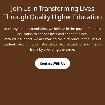
Join Us in Transforming Lives
Through Quality Higher Education
At Eklavya India Foundation, we believe in the power of quality
education to change lives and shape futures.
With your support, we are making the difference in the lives of
students belonging to historically marginalized communities in
India by providing the same.
Contact With Us